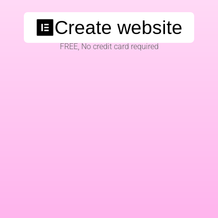
Create website
FREE, No credit card required